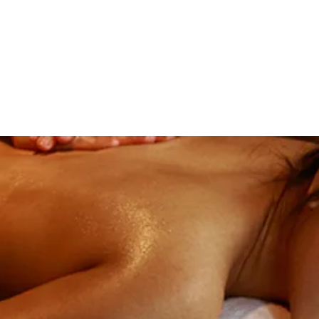
Home
Book Onl