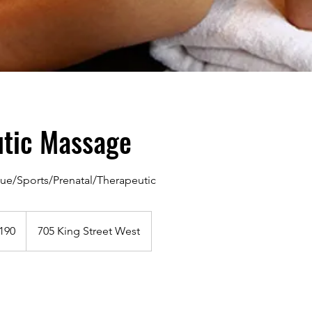
utic Massage
ue/Sports/Prenatal/Therapeutic
dian
190
705 King Street West
s