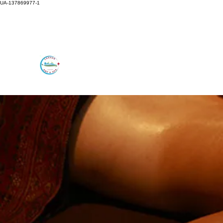
UA-137869977-1
rmtchanda@gmail.com
647-278-2524
CHANDA RMT AND SPA
Feel the Difference in Alternative Care.