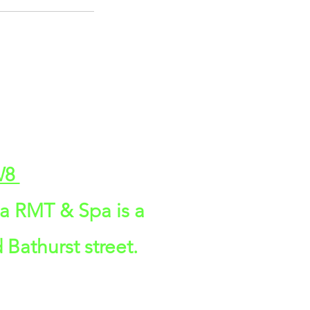
2W8
da RMT & Spa is a
 Bathurst street.