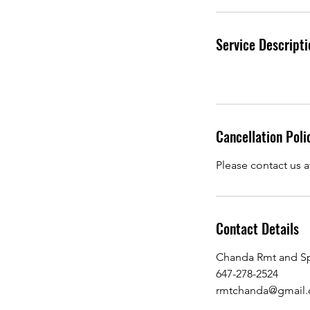
i
n
Service Descripti
Cancellation Poli
Please contact us a
Contact Details
Chanda Rmt and Sp
647-278-2524
rmtchanda@gmail