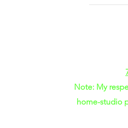
Note: My respe
home-studio pr