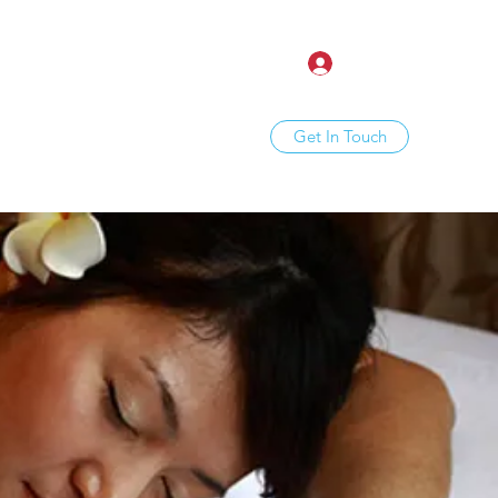
Log In
Get In Touch
ine
About
Treatments
More