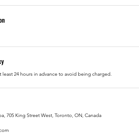
on
cy
t least 24 hours in advance to avoid being charged.
a, 705 King Street West, Toronto, ON, Canada
.com