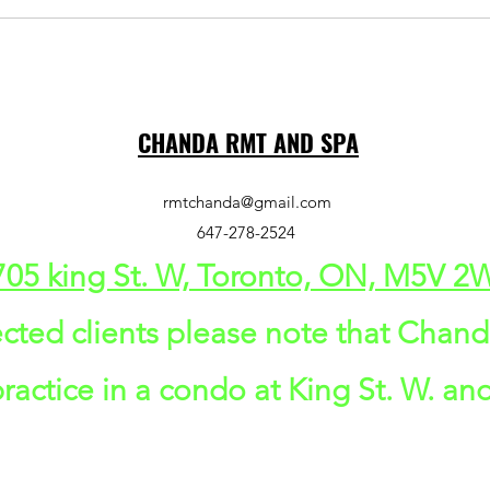
CHANDA RMT AND SPA
rmtchanda@gmail.com
647-278-2524
705 king St. W, Toronto, ON, M5V 
cted clients please note that Chan
actice in a condo at King St. W. and