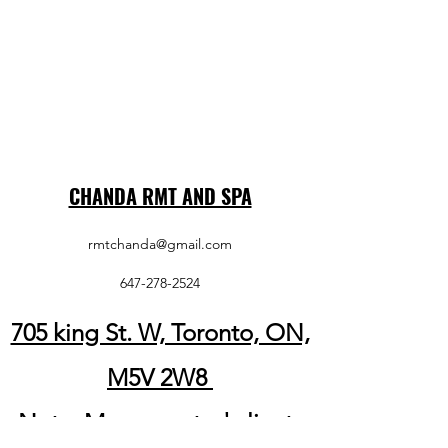
CHANDA RMT AND SPA
rmtchanda@gmail.com
647-278-2524
705 king St. W, Toronto, ON,
M5V 2W8
Note: My respected clients