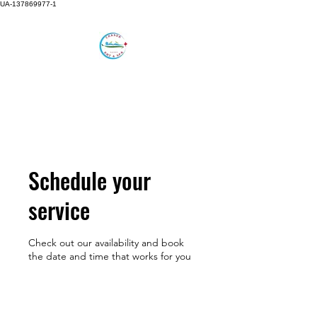
UA-137869977-1
CHANDA RMT AND SPA
Feel the Difference in
Alternative Care.
Schedule your
service
Check out our availability and book
the date and time that works for you