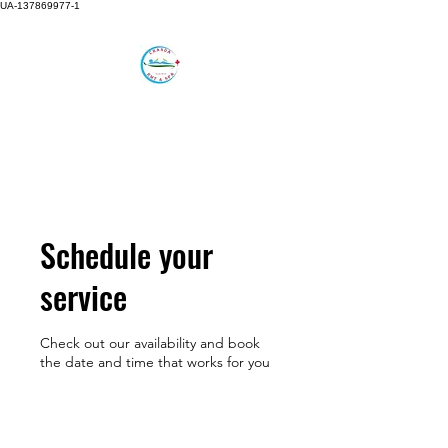
UA-137869977-1
CHANDA RMT AND SPA
Feel the Difference in
Alternative Care.
Schedule your
service
Check out our availability and book
the date and time that works for you