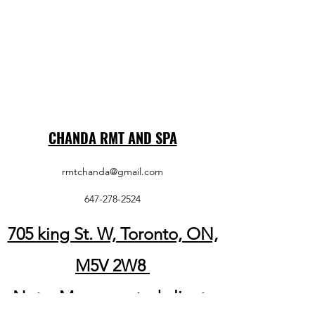
CHANDA RMT AND SPA
rmtchanda@gmail.com
647-278-2524
705 king St. W, Toronto, ON,
M5V 2W8
Note: My respected clients